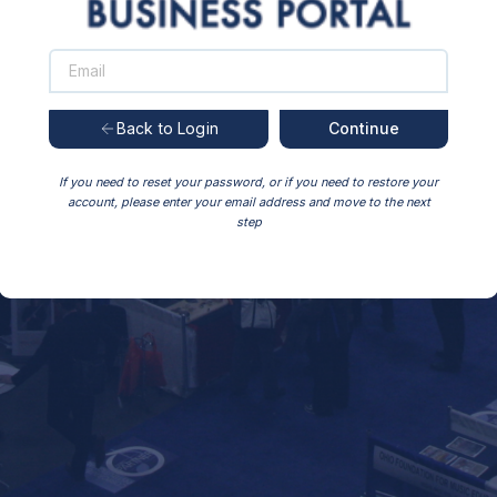
Continue
Back to Login
If you need to reset your password, or if you need to restore your
account, please enter your email address and move to the next
step